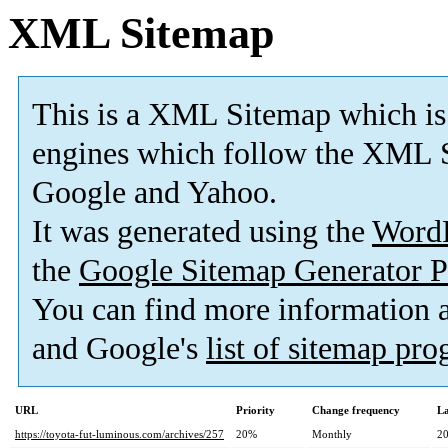
XML Sitemap
This is a XML Sitemap which is
engines which follow the XML S
Google and Yahoo.
It was generated using the
Word
the
Google Sitemap Generator P
You can find more information
and Google's
list of sitemap pr
URL
Priority
Change frequency
La
https://toyota-fut-luminous.com/archives/257
20%
Monthly
20