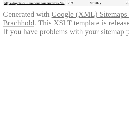
https://toyota-fut-luminous.com/archives/242
20%
Monthly
20
Generated with
Google (XML) Sitemaps G
Brachhold
. This XSLT template is releas
If you have problems with your sitemap p