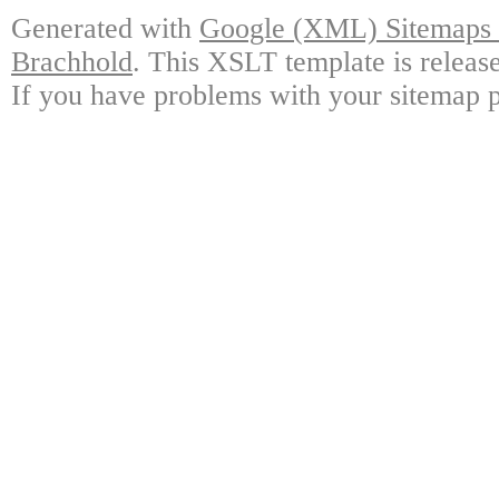
Generated with
Google (XML) Sitemaps G
Brachhold
. This XSLT template is releas
If you have problems with your sitemap p