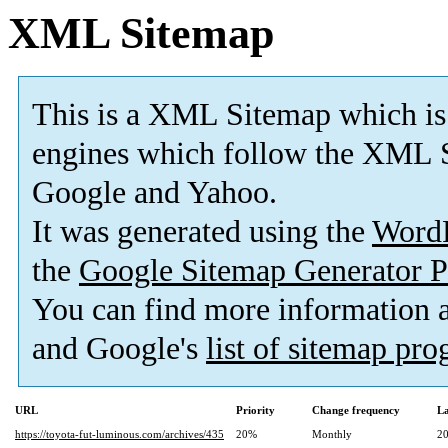
XML Sitemap
This is a XML Sitemap which is
engines which follow the XML S
Google and Yahoo.
It was generated using the
Word
the
Google Sitemap Generator P
You can find more information
and Google's
list of sitemap pr
URL
Priority
Change frequency
La
https://toyota-fut-luminous.com/archives/435
20%
Monthly
20